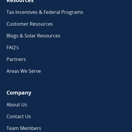
Resources
Tax Incentives & Federal Programs
Customer Resources
Blogs & Solar Resources
FAQ's
Partners
Areas We Serve
Company
About Us
Contact Us
Team Members