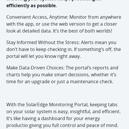
efficiently as possible.
Convenient Access, Anytime: Monitor from anywhere
with the app, or use the web version to get a closer
look at detailed data. It’s the best of both worlds!
Stay Informed Without the Stress: Alerts mean you
don’t have to keep checking in. If something’s off, the
portal will let you know right away.
Make Data-Driven Choices: The portal’s reports and
charts help you make smart decisions, whether it’s
time for an upgrade or just a maintenance check.
With the SolarEdge Monitoring Portal, keeping tabs
on your solar system is easy, insightful, and efficient.
It’s like having a dashboard for your energy
productio giving you full control and peace of mind.