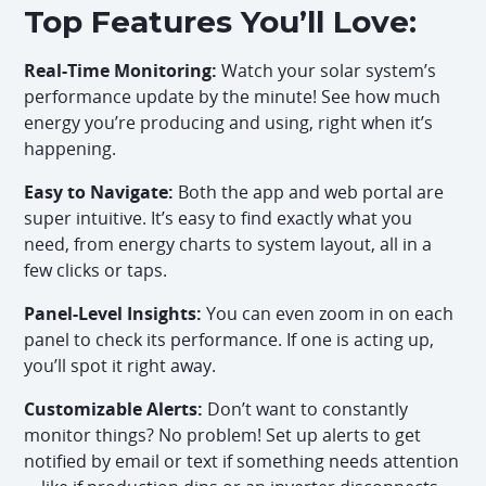
Top Features You’ll Love:
Real-Time Monitoring:
Watch your solar system’s
performance update by the minute! See how much
energy you’re producing and using, right when it’s
happening.
Easy to Navigate:
Both the app and web portal are
super intuitive. It’s easy to find exactly what you
need, from energy charts to system layout, all in a
few clicks or taps.
Panel-Level Insights:
You can even zoom in on each
panel to check its performance. If one is acting up,
you’ll spot it right away.
Customizable Alerts:
Don’t want to constantly
monitor things? No problem! Set up alerts to get
notified by email or text if something needs attention