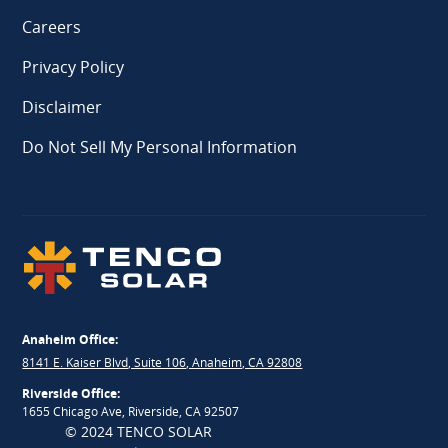
Careers
Privacy Policy
Disclaimer
Do Not Sell My Personal Information
Anaheim Office:
8141 E. Kaiser Blvd, Suite 106, Anaheim, CA 92808
Riverside Office:
1655 Chicago Ave, Riverside, CA 92507
© 2024 TENCO SOLAR