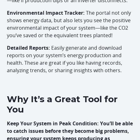
—like if production dips or an inverter disconnects.
Environmental Impact Tracker:
The portal not only
shows energy data, but also lets you see the positive
environmental impact of your system—like the CO2
you’ve saved or the equivalent trees planted!
Detailed Reports:
Easily generate and download
reports on your system’s energy production and
health. These are great if you like having records,
analyzing trends, or sharing insights with others.
Why It’s a Great Tool for
You
Keep Your System in Peak Condition: You’ll be able
to catch issues before they become big problems,
ensuring your system keeps producing as