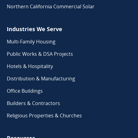
Northern California Commercial Solar
Industries We Serve
Multi-Family Housing
Public Works & DSA Projects
Hotels & Hospitality
Distribution & Manufacturing
Office Buildings
Builders & Contractors
Religious Properties & Churches