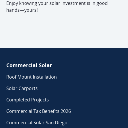
Enjoy knowing your solar investment is in good
hands—yours!
Commercial Solar
Roof Mount Installation
Solar Carports
Completed Projects
Commercial Tax Benefits 2026
Commercial Solar San Diego