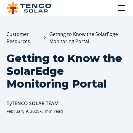
Customer
Getting to Know the SolarEdge
Resources
Monitoring Portal
Getting to Know the
SolarEdge
Monitoring Portal
By
TENCO SOLAR TEAM
February 9, 2025
•
5 min read