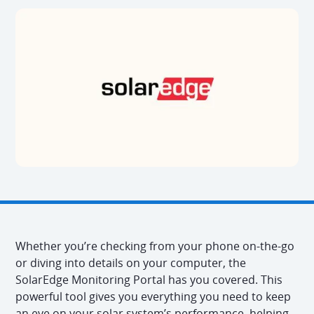
Whether you’re checking from your phone on-the-go
or diving into details on your computer, the
SolarEdge Monitoring Portal has you covered. This
powerful tool gives you everything you need to keep
an eye on your solar system’s performance, helping