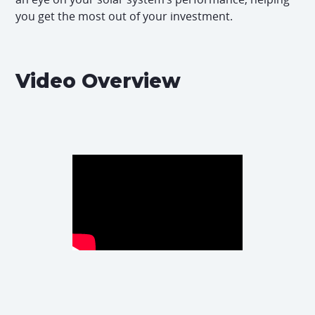
you get the most out of your investment.
Video Overview