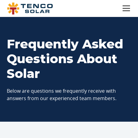
Frequently Asked
Questions About
Solar
Below are questions we frequently receive with
answers from our experienced team members.