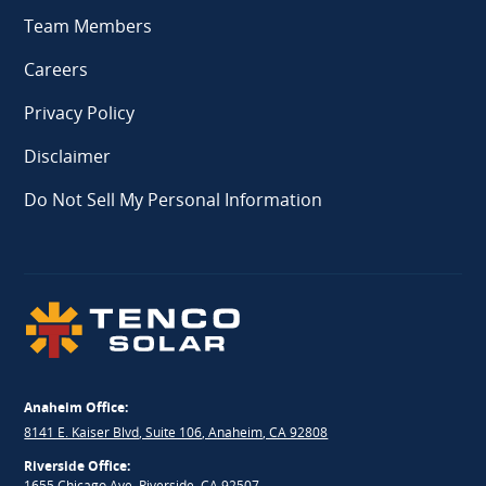
Team Members
Careers
Privacy Policy
Disclaimer
Do Not Sell My Personal Information
Anaheim Office:
8141 E. Kaiser Blvd, Suite 106, Anaheim, CA 92808
Riverside Office:
1655 Chicago Ave, Riverside, CA 92507