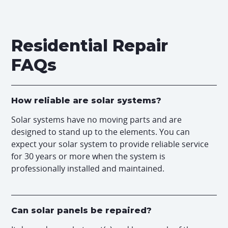
Residential Repair
FAQs
How reliable are solar systems?
Solar systems have no moving parts and are
designed to stand up to the elements. You can
expect your solar system to provide reliable service
for 30 years or more when the system is
professionally installed and maintained.
Can solar panels be repaired?