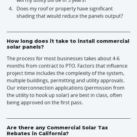
Does my roof or property have significant
shading that would reduce the panels output?
How long does it take to install commercial
solar panels?
The process for most businesses takes about 4-6
months from contract to PTO. Factors that influence
project time includes the complexity of the system,
multiple buildings, permitting and utility approvals.
Our interconnection applications (permission from
the utility to hook up solar) are best in class, often
being approved on the first pass.
Are there any Commercial Solar Tax
Rebates in California?