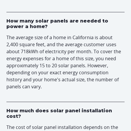
How many solar panels are needed to
power a home?
The average size of a home in California is about
2,400 square feet, and the average customer uses
about 718kWh of electricity per month. To cover the
energy expenses for a home of this size, you need
approximately 15 to 20 solar panels. However,
depending on your exact energy consumption
history and your home's actual size, the number of
panels can vary.
How much does solar panel installation
cost?
The cost of solar panel installation depends on the