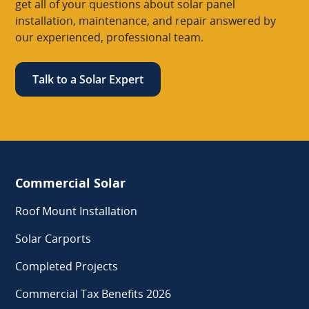
get all of your questions about solar panel
installation, maintenance, and repair answered by
our experienced, professional team.
Talk to a Solar Expert
Commercial Solar
Roof Mount Installation
Solar Carports
Completed Projects
Commercial Tax Benefits 2026