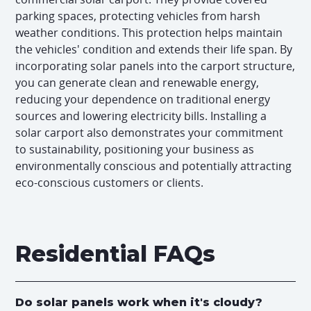
parking spaces, protecting vehicles from harsh
weather conditions. This protection helps maintain
the vehicles' condition and extends their life span. By
incorporating solar panels into the carport structure,
you can generate clean and renewable energy,
reducing your dependence on traditional energy
sources and lowering electricity bills. Installing a
solar carport also demonstrates your commitment
to sustainability, positioning your business as
environmentally conscious and potentially attracting
eco-conscious customers or clients.
Residential FAQs
Do solar panels work when it's cloudy?