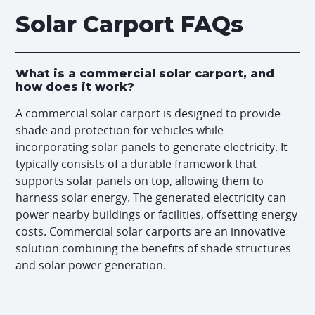
Solar Carport FAQs
What is a commercial solar carport, and
how does it work?
A commercial solar carport is designed to provide
shade and protection for vehicles while
incorporating solar panels to generate electricity. It
typically consists of a durable framework that
supports solar panels on top, allowing them to
harness solar energy. The generated electricity can
power nearby buildings or facilities, offsetting energy
costs. Commercial solar carports are an innovative
solution combining the benefits of shade structures
and solar power generation.