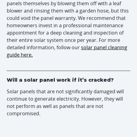
panels themselves by blowing them off with a leaf
blower and rinsing them with a garden hose, but this
could void the panel warranty. We recommend that
homeowners invest in a professional maintenance
appointment for a deep cleaning and inspection of
their entire solar system once per year. For more
detailed information, follow our
solar panel cleaning
guide here.
Will a solar panel work if it’s cracked?
Solar panels that are not significantly damaged will
continue to generate electricity. However, they will
not perform as well as panels that are not
compromised.