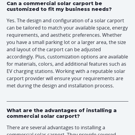
Can a commercial solar carport be
customized to fit my business needs?
Yes. The design and configuration of a solar carport
can be tailored to match your available space, energy
requirements, and aesthetic preferences. Whether
you have a small parking lot or a larger area, the size
and layout of the carport can be adjusted
accordingly. Plus, customization options are available
for materials, colors, and additional features such as
EV charging stations. Working with a reputable solar
carport provider will ensure your requirements are
met during the design and installation process.
What are the advantages of installing a
commercial solar carport?
There are several advantages to installing a
commercial solar carport. They provide covered