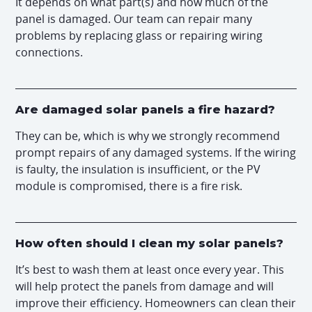
It depends on what part(s) and how much of the
panel is damaged. Our team can repair many
problems by replacing glass or repairing wiring
connections.
Are damaged solar panels a fire hazard?
They can be, which is why we strongly recommend
prompt repairs of any damaged systems. If the wiring
is faulty, the insulation is insufficient, or the PV
module is compromised, there is a fire risk.
How often should I clean my solar panels?
It’s best to wash them at least once every year. This
will help protect the panels from damage and will
improve their efficiency. Homeowners can clean their