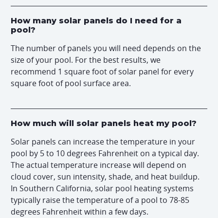
How many solar panels do I need for a
pool?
The number of panels you will need depends on the
size of your pool. For the best results, we
recommend 1 square foot of solar panel for every
square foot of pool surface area.
How much will solar panels heat my pool?
Solar panels can increase the temperature in your
pool by 5 to 10 degrees Fahrenheit on a typical day.
The actual temperature increase will depend on
cloud cover, sun intensity, shade, and heat buildup.
In Southern California, solar pool heating systems
typically raise the temperature of a pool to 78-85
degrees Fahrenheit within a few days.