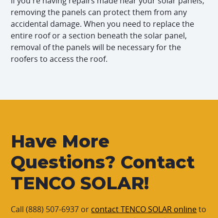
If you're having repairs made near your solar panels,
removing the panels can protect them from any
accidental damage. When you need to replace the
entire roof or a section beneath the solar panel,
removal of the panels will be necessary for the
roofers to access the roof.
Have More
Questions? Contact
TENCO SOLAR!
Call (888) 507-6937 or
contact TENCO SOLAR online
to