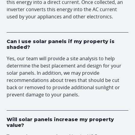
this energy into a direct current. Once collected, an
inverter converts this energy into the AC current
used by your appliances and other electronics.
Can I use solar panels if my property is
shaded?
Yes, our team will provide a site analysis to help
determine the best placement and design for your
solar panels. In addition, we may provide
recommendations about trees that should be cut
back or removed to provide additional sunlight or
prevent damage to your panels.
Will solar panels increase my property
value?