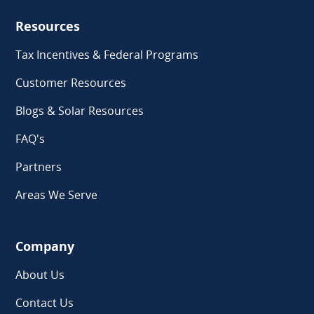
Resources
Tax Incentives & Federal Programs
Customer Resources
Blogs & Solar Resources
FAQ's
Partners
Areas We Serve
Company
About Us
Contact Us