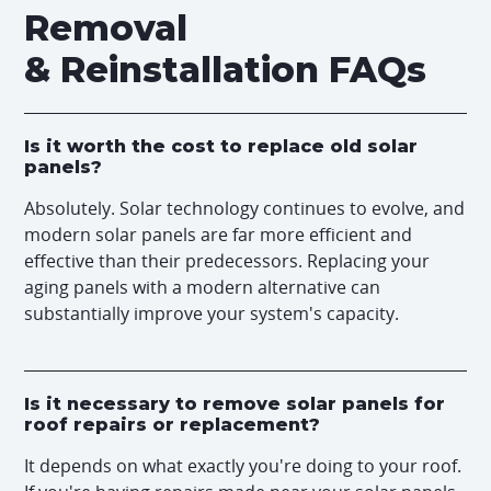
Removal
& Reinstallation FAQs
Is it worth the cost to replace old solar
panels?
Absolutely. Solar technology continues to evolve, and
modern solar panels are far more efficient and
effective than their predecessors. Replacing your
aging panels with a modern alternative can
substantially improve your system's capacity.
Is it necessary to remove solar panels for
roof repairs or replacement?
It depends on what exactly you're doing to your roof.