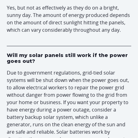
Yes, but not as effectively as they do on a bright,
sunny day. The amount of energy produced depends
on the amount of direct sunlight hitting the panels,
which can vary considerably throughout any day.
Will my solar panels still work if the power
goes out?
Due to government regulations, grid-tied solar
systems will be shut down when the power goes out,
to allow electrical workers to repair the power grid
without danger from power flowing to the grid from
your home or business. If you want your property to
have energy during a power outage, consider a
battery backup solar system, which unlike a
generator, runs on the clean energy of the sun and
are safe and reliable. Solar batteries work by