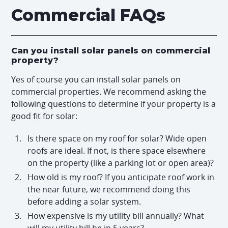
Commercial FAQs
Can you install solar panels on commercial
property?
Yes of course you can install solar panels on
commercial properties. We recommend asking the
following questions to determine if your property is a
good fit for solar:
Is there space on my roof for solar? Wide open
roofs are ideal. If not, is there space elsewhere
on the property (like a parking lot or open area)?
How old is my roof? If you anticipate roof work in
the near future, we recommend doing this
before adding a solar system.
How expensive is my utility bill annually? What
will my utility bill be in 5 years?