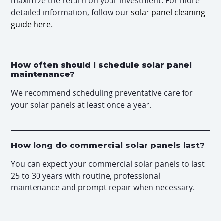
maximize the return on your investment. For more
detailed information, follow our
solar panel cleaning
guide here.
How often should I schedule solar panel
maintenance?
We recommend scheduling preventative care for
your solar panels at least once a year.
How long do commercial solar panels last?
You can expect your commercial solar panels to last
25 to 30 years with routine, professional
maintenance and prompt repair when necessary.