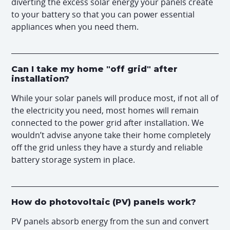
diverting the excess solar energy your panels create
to your battery so that you can power essential
appliances when you need them.
Can I take my home "off grid" after
installation?
While your solar panels will produce most, if not all of
the electricity you need, most homes will remain
connected to the power grid after installation. We
wouldn’t advise anyone take their home completely
off the grid unless they have a sturdy and reliable
battery storage system in place.
How do photovoltaic (PV) panels work?
PV panels absorb energy from the sun and convert