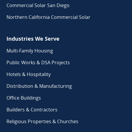
Commercial Solar San Diego
Northern California Commercial Solar
Industries We Serve
Multi-Family Housing
Public Works & DSA Projects
Hotels & Hospitality
Distribution & Manufacturing
Office Buildings
Builders & Contractors
Religious Properties & Churches