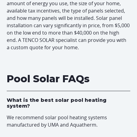
amount of energy you use, the size of your home,
available tax incentives, the type of panels selected,
and how many panels will be installed. Solar panel
installation can vary significantly in price, from $5,000
on the low end to more than $40,000 on the high
end. A TENCO SOLAR specialist can provide you with
a custom quote for your home.
Pool Solar FAQs
What is the best solar pool heating
system?
We recommend solar pool heating systems
manufactured by UMA and Aquatherm.