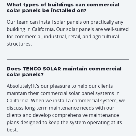
What types of buildings can commercial
solar panels be installed on?
Our team can install solar panels on practically any
building in California. Our solar panels are well-suited
for commercial, industrial, retail, and agricultural
structures.
Does TENCO SOLAR maintain commercial
solar panels?
Absolutely! It’s our pleasure to help our clients
maintain their commercial solar panel systems in
California. When we install a commercial system, we
discuss long-term maintenance needs with our
clients and develop comprehensive maintenance
plans designed to keep the system operating at its
best.