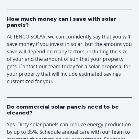
How much money can I save with solar
panels?
At TENCO SOLAR, we can confidently say that you will
save money if you invest in solar, but the amount you
save will depend on many factors, including the size
of your and the amount of sun that your property
gets. Contact our team today for a solar proposal for
your property that will include estimated savings
customized for you.
Do commercial solar panels need to be
cleaned?
Yes. Dirty solar panels can reduce energy production
by up to 35%. Schedule annual care with our team to