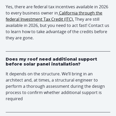
Yes, there are federal tax incentives available in 2026
to every business owner in
California through the
federal Investment Tax Credit (ITC).
They are still
available in 2026, but you need to act fast! Contact us
to learn how to take advantage of the credits before
they are gone.
Does my roof need additional support
before solar panel installation?
It depends on the structure. We’ll bring in an
architect and, at times, a structural engineer to
perform a thorough assessment during the design
process to confirm whether additional support is
required