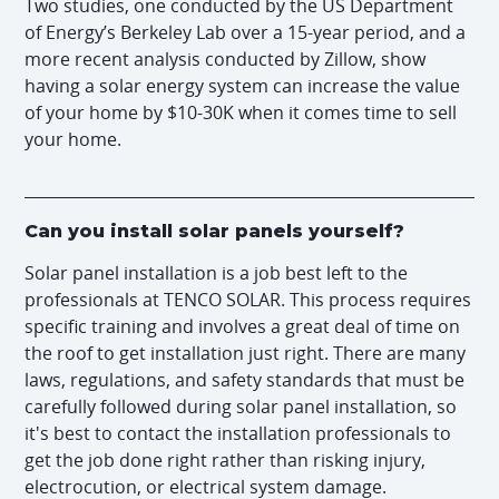
Two studies, one conducted by the US Department
of Energy’s Berkeley Lab over a 15-year period, and a
more recent analysis conducted by Zillow, show
having a solar energy system can increase the value
of your home by $10-30K when it comes time to sell
your home.
Can you install solar panels yourself?
Solar panel installation is a job best left to the
professionals at TENCO SOLAR. This process requires
specific training and involves a great deal of time on
the roof to get installation just right. There are many
laws, regulations, and safety standards that must be
carefully followed during solar panel installation, so
it's best to contact the installation professionals to
get the job done right rather than risking injury,
electrocution, or electrical system damage.