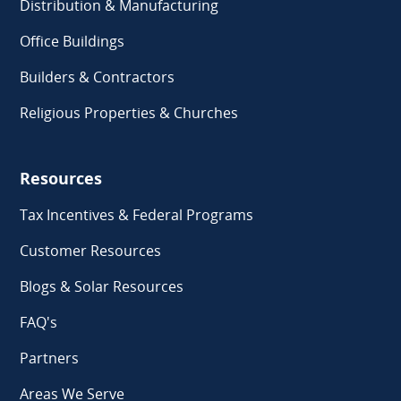
Distribution & Manufacturing
Office Buildings
Builders & Contractors
Religious Properties & Churches
Resources
Tax Incentives & Federal Programs
Customer Resources
Blogs & Solar Resources
FAQ's
Partners
Areas We Serve