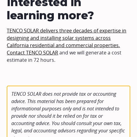
Interested in
learning more?
TENCO SOLAR delivers three decades of expertise in
designing and installing solar systems across
California residential and commercial properties.
Contact TENCO SOLAR
and we will generate a cost
estimate in 72 hours.
TENCO SOLAR does not provide tax or accounting
advice. This material has been prepared for
informational purposes only and is not intended to
provide nor should it be relied on for tax or
accounting advice. You should consult your own tax,
legal, and accounting advisors regarding your specific