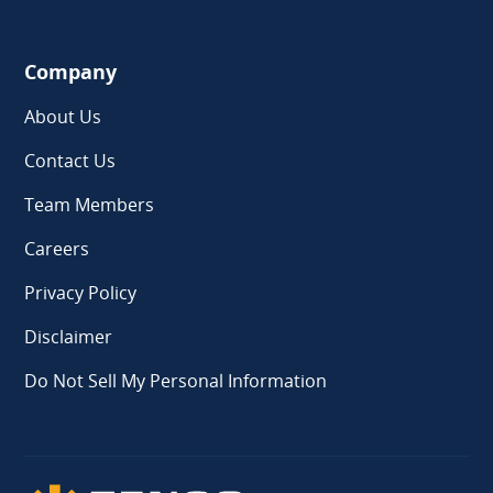
Company
About Us
Contact Us
Team Members
Careers
Privacy Policy
Disclaimer
Do Not Sell My Personal Information