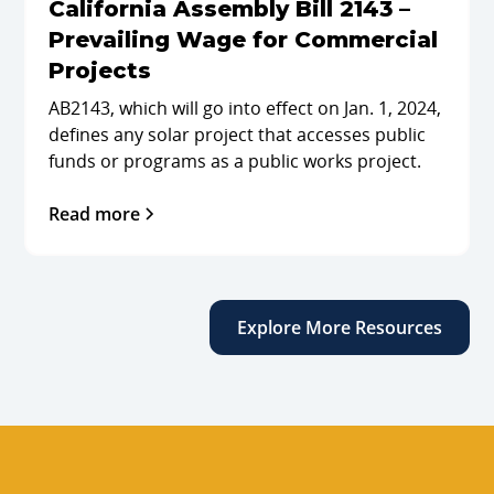
California Assembly Bill 2143 –
Prevailing Wage for Commercial
Projects
AB2143, which will go into effect on Jan. 1, 2024,
defines any solar project that accesses public
funds or programs as a public works project.
Read more
Explore More Resources