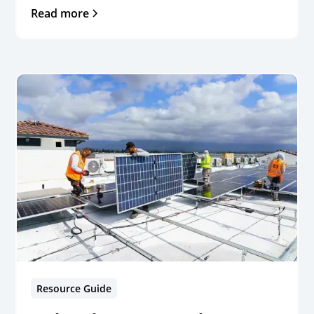
Read more
Resource Guide