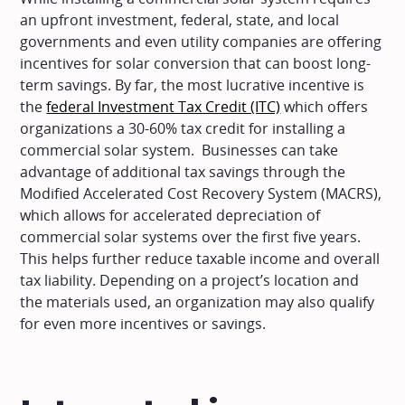
an upfront investment, federal, state, and local
governments and even utility companies are offering
incentives for solar conversion that can boost long-
term savings. By far, the most lucrative incentive is
the
federal Investment Tax Credit (ITC)
which offers
organizations a 30-60% tax credit for installing a
commercial solar system. Businesses can take
advantage of additional tax savings through the
Modified Accelerated Cost Recovery System (MACRS),
which allows for accelerated depreciation of
commercial solar systems over the first five years.
This helps further reduce taxable income and overall
tax liability. Depending on a project’s location and
the materials used, an organization may also qualify
for even more incentives or savings.