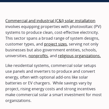
Commercial and industrial (C&I) solar installation
involves equipping properties with photovoltaic (PV)
systems to produce clean, cost-effective electricity.
This sector spans a broad range of system designs,
customer types, and
project sizes
, serving not only
businesses but also government entities, schools,
universities,
nonprofits
, and
religious organizations.
Like residential systems, commercial solar setups
use panels and inverters to produce and convert
energy, often with optional add-ons like solar
batteries or EV chargers. While savings vary by
project, rising energy costs and strong incentives
make commercial solar a smart investment for most
organizations.