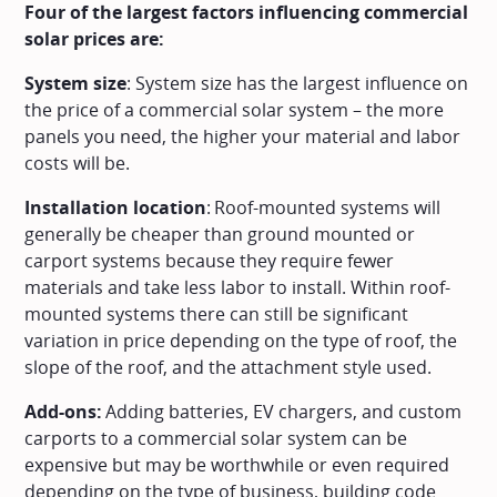
Four of the largest factors influencing commercial
solar prices are:
System size
: System size has the largest influence on
the price of a commercial solar system – the more
panels you need, the higher your material and labor
costs will be.
Installation location
: Roof-mounted systems will
generally be cheaper than ground mounted or
carport systems because they require fewer
materials and take less labor to install. Within roof-
mounted systems there can still be significant
variation in price depending on the type of roof, the
slope of the roof, and the attachment style used.
Add-ons:
Adding batteries, EV chargers, and custom
carports to a commercial solar system can be
expensive but may be worthwhile or even required
depending on the type of business, building code