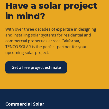
Have a solar project
in mind?
With over three decades of expertise in designing
and installing solar systems for residential and
commercial properties across California,
TENCO SOLAR is the perfect partner for your
upcoming solar project.
Get a free project estimate
Commercial Solar