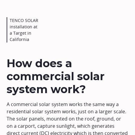
TENCO SOLAR
installation at
a Target in
California
How does a
commercial solar
system work?
A commercial solar system works the same way a
residential solar system works, just on a larger scale.
The solar panels, mounted on the roof, ground, or
on a carport, capture sunlight, which generates
direct current (DC) electricity which is then converted