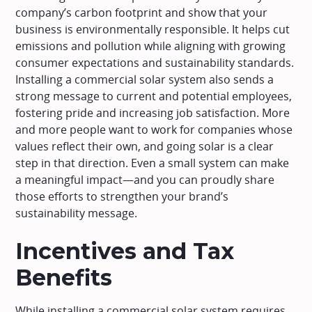
company’s carbon footprint and show that your
business is environmentally responsible. It helps cut
emissions and pollution while aligning with growing
consumer expectations and sustainability standards.
Installing a commercial solar system also sends a
strong message to current and potential employees,
fostering pride and increasing job satisfaction. More
and more people want to work for companies whose
values reflect their own, and going solar is a clear
step in that direction. Even a small system can make
a meaningful impact—and you can proudly share
those efforts to strengthen your brand’s
sustainability message.
Incentives and Tax
Benefits
While installing a commercial solar system requires