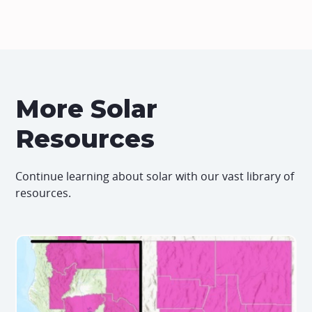
More Solar
Resources
Continue learning about solar with our vast library of
resources.