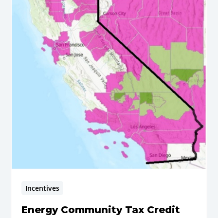
Incentives
Energy Community Tax Credit