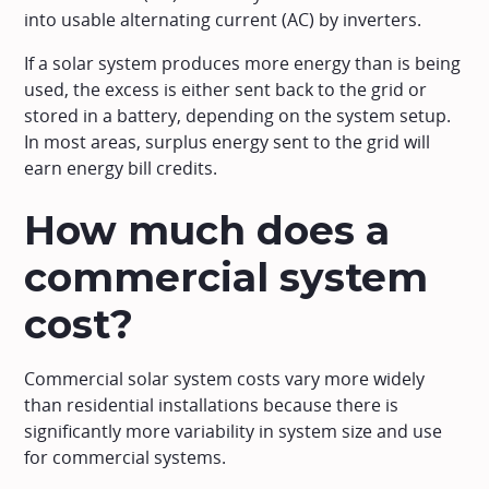
into usable alternating current (AC) by inverters.
If a solar system produces more energy than is being
used, the excess is either sent back to the grid or
stored in a battery, depending on the system setup.
In most areas, surplus energy sent to the grid will
earn energy bill credits.
How much does a
commercial system
cost?
Commercial solar system costs vary more widely
than residential installations because there is
significantly more variability in system size and use
for commercial systems.