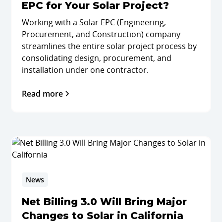
EPC for Your Solar Project?
Working with a Solar EPC (Engineering,
Procurement, and Construction) company
streamlines the entire solar project process by
consolidating design, procurement, and
installation under one contractor.
Read more
News
Net Billing 3.0 Will Bring Major
Changes to Solar in California