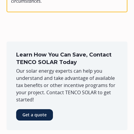
circumstances.
Learn How You Can Save, Contact
TENCO SOLAR Today
Our solar energy experts can help you
understand and take advantage of available
tax benefits or other incentive programs for
your project. Contact TENCO SOLAR to get
started!
Get a quote