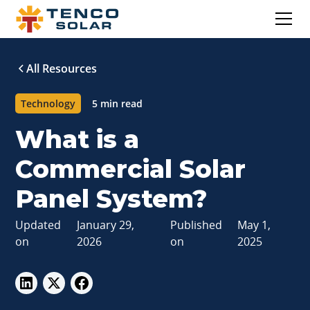
All Resources
Technology
5 min read
What is a
Commercial Solar
Panel System?
Updated
January 29,
Published
May 1,
on
2026
on
2025