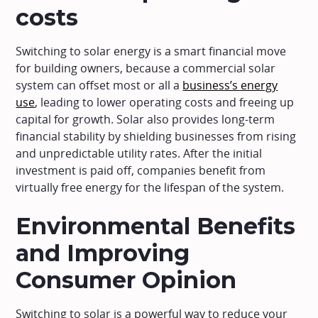
costs
Switching to solar energy is a smart financial move
for building owners, because a commercial solar
system can offset most or all a
business’s energy
use
, leading to lower operating costs and freeing up
capital for growth. Solar also provides long-term
financial stability by shielding businesses from rising
and unpredictable utility rates. After the initial
investment is paid off, companies benefit from
virtually free energy for the lifespan of the system.
Environmental Benefits
and Improving
Consumer Opinion
Switching to solar is a powerful way to reduce your