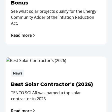
Bonus
See what solar projects qualify for the Energy
Community Adder of the Inflation Reduction
Act.
Read more
News
Best Solar Contractor's (2026)
TENCO SOLAR was named a top solar
contractor in 2026
Read more