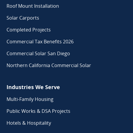
Roof Mount Installation
Solar Carports
Completed Projects
Commercial Tax Benefits 2026
Commercial Solar San Diego
Northern California Commercial Solar
Industries We Serve
Multi-Family Housing
Public Works & DSA Projects
Hotels & Hospitality