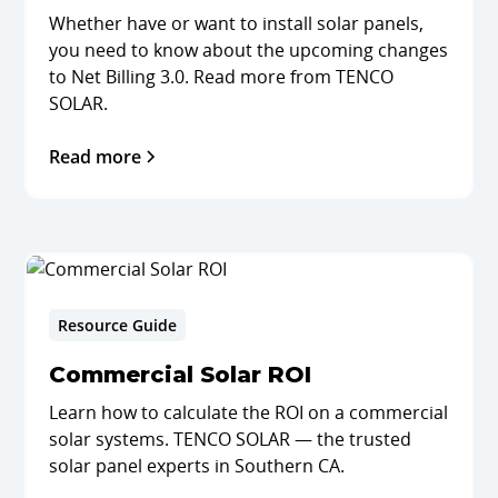
Whether have or want to install solar panels,
you need to know about the upcoming changes
to Net Billing 3.0. Read more from TENCO
SOLAR.
Read more
Resource Guide
Commercial Solar ROI
Learn how to calculate the ROI on a commercial
solar systems. TENCO SOLAR — the trusted
solar panel experts in Southern CA.