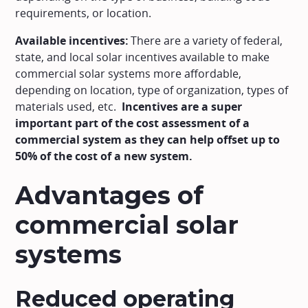
requirements, or location.
Available incentives:
There are a variety of federal,
state, and local solar incentives available to make
commercial solar systems more affordable,
depending on location, type of organization, types of
materials used, etc.
Incentives are a super
important part of the cost assessment of a
commercial system as they can help offset up to
50% of the cost of a new system.
Advantages of
commercial solar
systems
Reduced operating