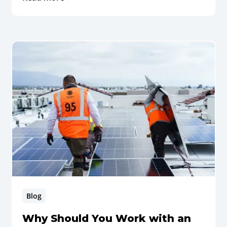
Blog
Why Should You Work with an