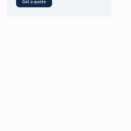
Get a quote