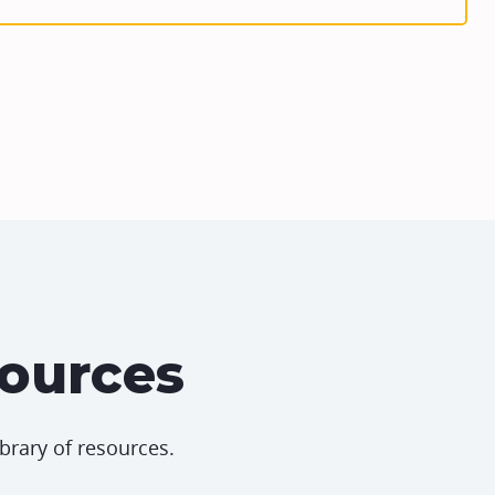
sources
ibrary of resources.