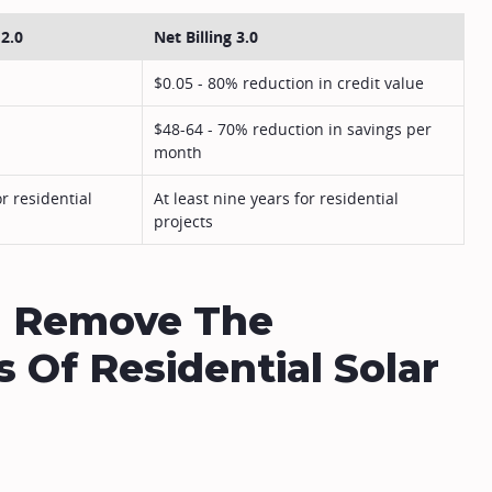
 2.0
Net Billing 3.0
$0.05 - 80% reduction in credit value
$48-64 - 70% reduction in savings per
month
or residential
At least nine years for residential
projects
ld Remove The
 Of Residential Solar