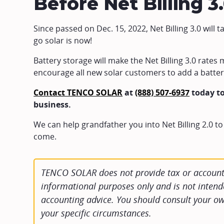
Before Net Billing 3
Since passed on Dec. 15, 2022, Net Billing 3.0 will t
go solar is now!
Battery storage will make the Net Billing 3.0 rate
encourage all new solar customers to add a battery
Contact TENCO SOLAR
at
(888) 507-6937
today to
business.
We can help grandfather you into Net Billing 2.0 to
come.
TENCO SOLAR does not provide tax or accounti
informational purposes only and is not intende
accounting advice. You should consult your ow
your specific circumstances.