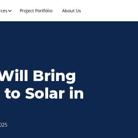
rces
Project Portfolio
About Us
 Will Bring
to Solar in
2025