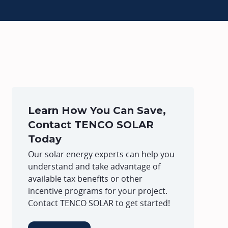
Learn How You Can Save,
Contact TENCO SOLAR
Today
Our solar energy experts can help you
understand and take advantage of
available tax benefits or other
incentive programs for your project.
Contact TENCO SOLAR to get started!