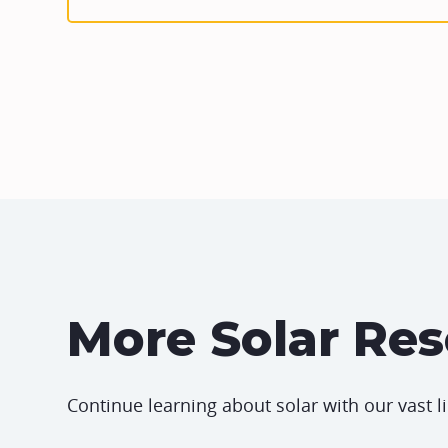
More Solar Re
Continue learning about solar with our vast l