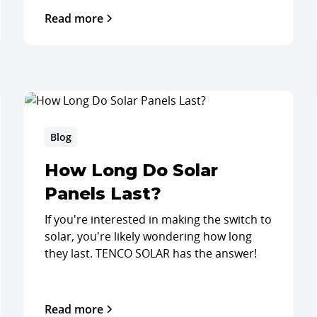
Read more
Blog
How Long Do Solar
Panels Last?
If you're interested in making the switch to
solar, you're likely wondering how long
they last. TENCO SOLAR has the answer!
Read more