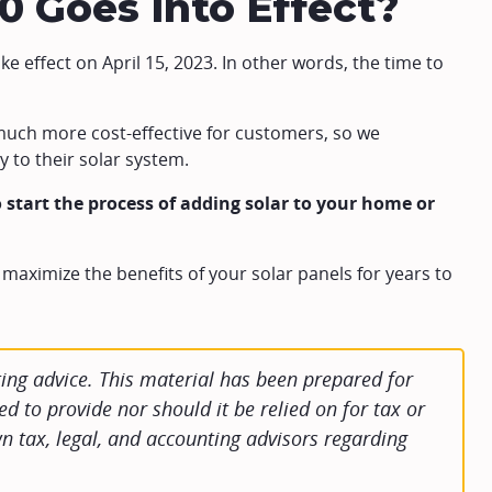
.0 Goes Into Effect?
ake effect on April 15, 2023. In other words, the time to
s much more cost-effective for customers, so we
 to their solar system.
 start the process of adding solar to your home or
 maximize the benefits of your solar panels for years to
ng advice. This material has been prepared for
d to provide nor should it be relied on for tax or
n tax, legal, and accounting advisors regarding