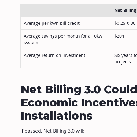
Net Billing
Average per kWh bill credit
$0.25-0.30
Average savings per month for a 10kw
$204
system
Average return on investment
Six years f
projects
Net Billing 3.0 Cou
Economic Incentives
Installations
If passed, Net Billing 3.0 will: