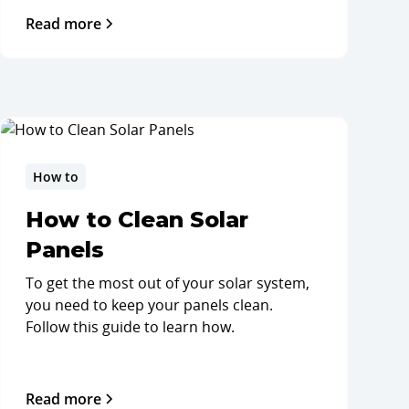
Read more
How to
How to Clean Solar
Panels
To get the most out of your solar system,
you need to keep your panels clean.
Follow this guide to learn how.
Read more