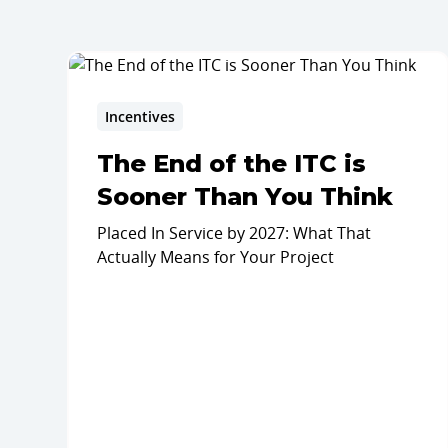
Incentives
The End of the ITC is
Sooner Than You Think
Placed In Service by 2027: What That
Actually Means for Your Project