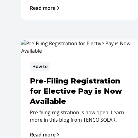
Read more
How to
Pre-Filing Registration
for Elective Pay is Now
Available
Pre-filing registration is now open! Learn
more in this blog from TENCO SOLAR.
Read more