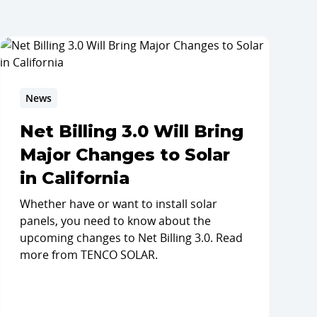
News
Net Billing 3.0 Will Bring
Major Changes to Solar
in California
Whether have or want to install solar
panels, you need to know about the
upcoming changes to Net Billing 3.0. Read
more from TENCO SOLAR.