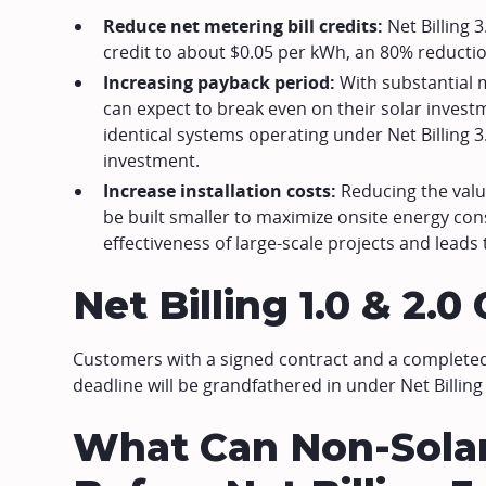
Reduce net metering bill credits:
Net Billing 
credit to about $0.05 per kWh, an 80% reductio
Increasing payback period:
With substantial 
can expect to break even on their solar investm
identical systems operating under Net Billing 3.
investment.
Increase installation costs:
Reducing the valu
be built smaller to maximize onsite energy con
effectiveness of large-scale projects and leads 
Net Billing 1.0 & 2.
Customers with a signed contract and a completed 
deadline will be grandfathered in under Net Billing 
What Can Non-Sola