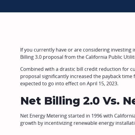
If you currently have or are considering investing in
Billing 3.0 proposal from the California Public Uti
Combined with a drastic bill credit reduction for cu
proposal significantly increased the payback time fo
expected to go into effect on April 15, 2023.
Net Billing 2.0 Vs. Ne
Net Energy Metering started in 1996 with California
growth by incentivizing renewable energy installatio