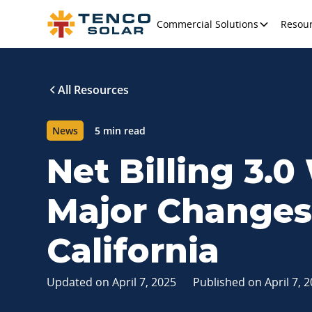
Commercial Solutions
Resou
All Resources
News
5 min read
Net Billing 3.0
Major Changes 
California
Updated on
April 7, 2025
Published on
April 7, 