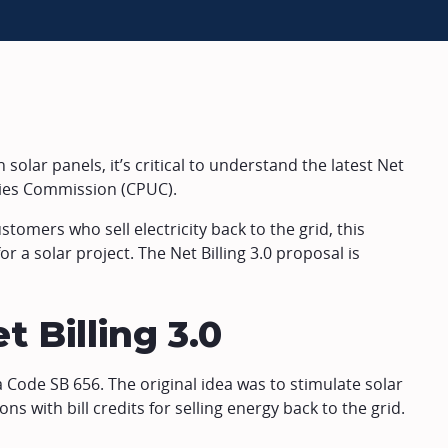
 solar panels, it’s critical to understand the latest Net
lities Commission (CPUC).
stomers who sell electricity back to the grid, this
r a solar project. The Net Billing 3.0 proposal is
t Billing 3.0
 Code SB 656. The original idea was to stimulate solar
ns with bill credits for selling energy back to the grid.