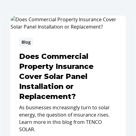
Blog
Does Commercial
Property Insurance
Cover Solar Panel
Installation or
Replacement?
As businesses increasingly turn to solar
energy, the question of insurance rises.
Learn more in this blog from TENCO
SOLAR.