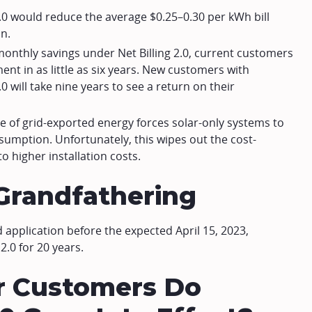
3.0 would reduce the average $0.25–0.30 per kWh bill
n.
monthly savings under Net Billing 2.0, current customers
ent in as little as six years. New customers with
0 will take nine years to see a return on their
e of grid-exported energy forces solar-only systems to
sumption. Unfortunately, this wipes out the cost-
to higher installation costs.
0 Grandfathering
application before the expected April 15, 2023,
2.0 for 20 years.
r Customers Do