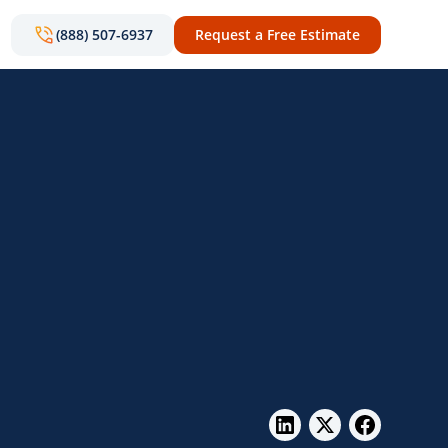
(888) 507-6937
Request a Free Estimate