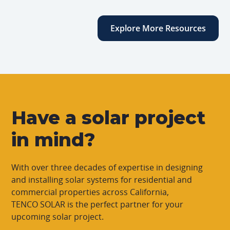
Explore More Resources
Have a solar project
in mind?
With over three decades of expertise in designing
and installing solar systems for residential and
commercial properties across California,
TENCO SOLAR is the perfect partner for your
upcoming solar project.