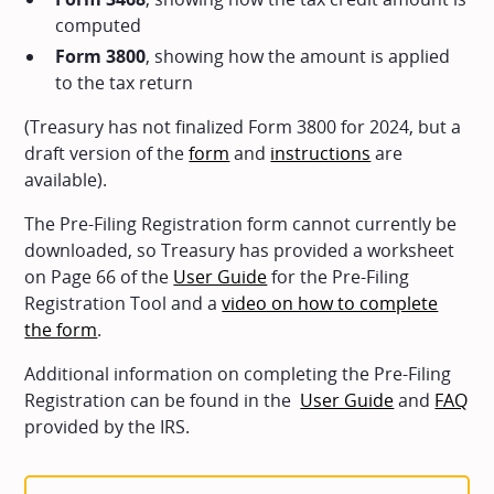
computed
Form 3800
, showing how the amount is applied
to the tax return
(Treasury has not finalized Form 3800 for 2024, but a
draft version of the
form
and
instructions
are
available).
The Pre-Filing Registration form cannot currently be
downloaded, so Treasury has provided a worksheet
on Page 66 of the
User Guide
for the Pre-Filing
Registration Tool and a
video on how to complete
the form
.
Additional information on completing the Pre-Filing
Registration can be found in the
User Guide
and
FAQ
provided by the IRS.