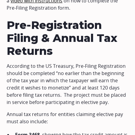
a
video with instructions
on how to complete the
Pre-Filing Registration form.
Pre-Registration
Filing & Annual Tax
Returns
According to the US Treasury, Pre-Filing Registration
should be completed “no earlier than the beginning
of the tax year in which the taxpayer will earn the
credit it wishes to monetize” and at least 120 days
before filing tax returns. The project must be placed
in service before participating in elective pay.
Annual tax returns for entities claiming elective pay
must also include:
Form 3468
, showing how the tax credit amount is