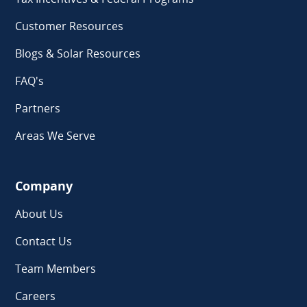
Customer Resources
Blogs & Solar Resources
FAQ's
Partners
Areas We Serve
Company
About Us
Contact Us
Team Members
Careers