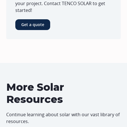
your project. Contact TENCO SOLAR to get
started!
Get a quote
More Solar
Resources
Continue learning about solar with our vast library of
resources.