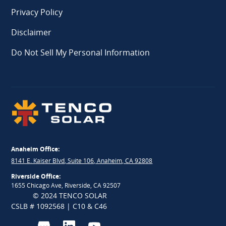
Privacy Policy
Disclaimer
Do Not Sell My Personal Information
Anaheim Office:
8141 E. Kaiser Blvd, Suite 106, Anaheim, CA 92808
Riverside Office:
1655 Chicago Ave, Riverside, CA 92507
© 2024 TENCO SOLAR
CSLB # 1092568 | C10 & C46