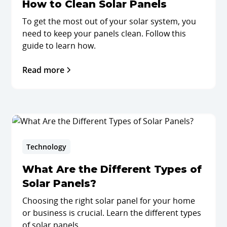
How to Clean Solar Panels
To get the most out of your solar system, you
need to keep your panels clean. Follow this
guide to learn how.
Read more
Technology
What Are the Different Types of
Solar Panels?
Choosing the right solar panel for your home
or business is crucial. Learn the different types
of solar panels.