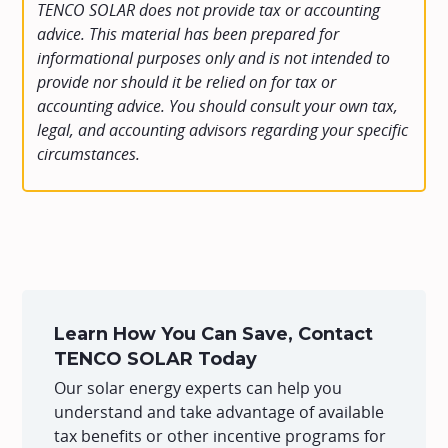
TENCO SOLAR does not provide tax or accounting
advice. This material has been prepared for
informational purposes only and is not intended to
provide nor should it be relied on for tax or
accounting advice. You should consult your own tax,
legal, and accounting advisors regarding your specific
circumstances.
Learn How You Can Save, Contact
TENCO SOLAR Today
Our solar energy experts can help you
understand and take advantage of available
tax benefits or other incentive programs for