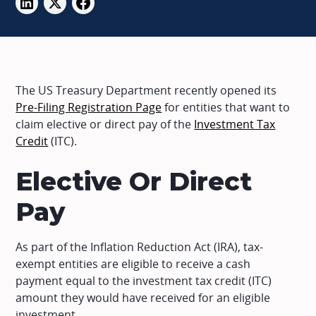
The US Treasury Department recently opened its
Pre-Filing Registration Page
for entities that want to
claim elective or direct pay of the
Investment Tax
Credit
(ITC).
Elective Or Direct
Pay
As part of the Inflation Reduction Act (IRA), tax-
exempt entities are eligible to receive a cash
payment equal to the investment tax credit (ITC)
amount they would have received for an eligible
investment.