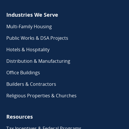
Industries We Serve
Multi-Family Housing
Public Works & DSA Projects
Hotels & Hospitality
Distribution & Manufacturing
Office Buildings
Builders & Contractors
Religious Properties & Churches
Resources
Tax Incentives & Federal Programs