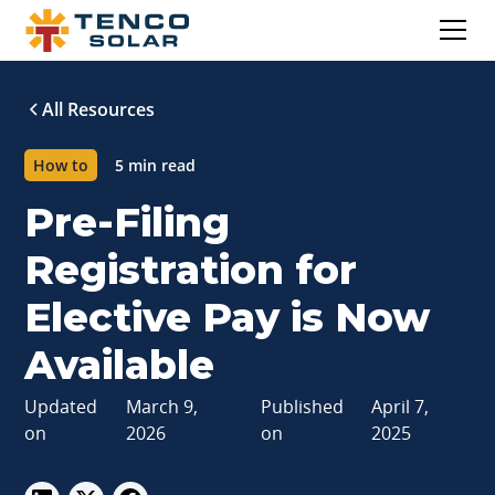
All Resources
How to
5 min read
Pre-Filing
Registration for
Elective Pay is Now
Available
Updated
March 9,
Published
April 7,
on
2026
on
2025