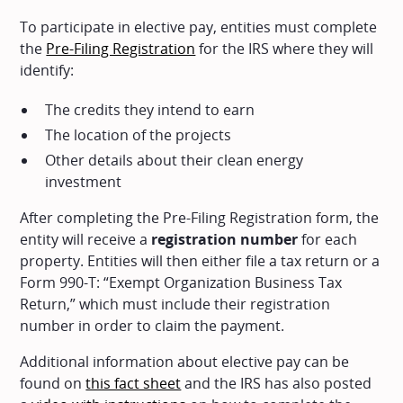
To participate in elective pay, entities must complete
the
Pre-Filing Registration
for the IRS where they will
identify:
The credits they intend to earn
The location of the projects
Other details about their clean energy
investment
After completing the Pre-Filing Registration form, the
entity will receive a
registration number
for each
property. Entities will then either file a tax return or a
Form 990-T: “Exempt Organization Business Tax
Return,” which must include their registration
number in order to claim the payment.
Additional information about elective pay can be
found on
this fact sheet
and the IRS has also posted