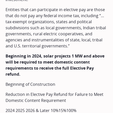
Entities that can participate in elective pay are those
that do not pay any federal income tax, including “…
tax-exempt organizations, states and political
subdivisions such as local governments, Indian tribal
governments, rural electric cooperatives, and
agencies and instrumentalities of state, local, tribal
and U.S. territorial governments.”
Beginning in 2024, solar projects 1 MW and above
will be required to meet domestic content
requirements to receive the full Elective Pay
refund.
Beginning of Construction
Reduction in Elective Pay Refund for Failure to Meet
Domestic Content Requirement
2024 2025 2026 & Later 10%15%100%