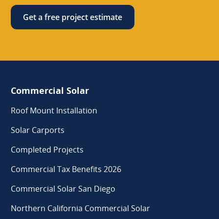
Get a free project estimate
Commercial Solar
Roof Mount Installation
Solar Carports
Completed Projects
Commercial Tax Benefits 2026
Commercial Solar San Diego
Northern California Commercial Solar