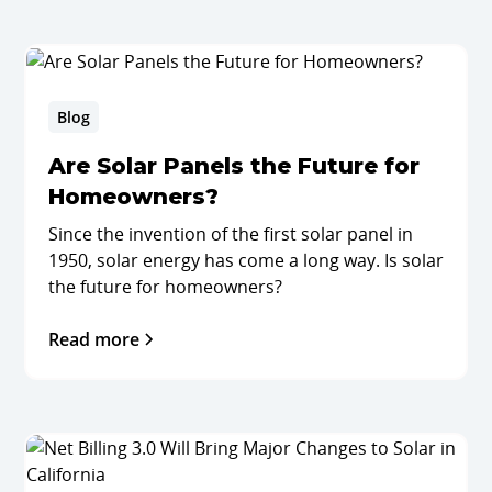
Blog
Are Solar Panels the Future for
Homeowners?
Since the invention of the first solar panel in
1950, solar energy has come a long way. Is solar
the future for homeowners?
Read more