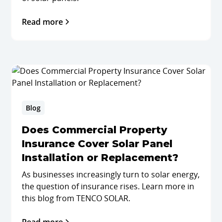
Read more
Blog
Does Commercial Property
Insurance Cover Solar Panel
Installation or Replacement?
As businesses increasingly turn to solar energy,
the question of insurance rises. Learn more in
this blog from TENCO SOLAR.