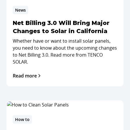
News
Net Billing 3.0 Will Bring Major
Changes to Solar in California
Whether have or want to install solar panels,
you need to know about the upcoming changes
to Net Billing 3.0. Read more from TENCO
SOLAR.
Read more
How to