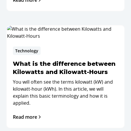
Read more
Technology
What is the difference between
Kilowatts and Kilowatt-Hours
You will often see the terms kilowatt (kW) and
kilowatt-hour (kWh). In this article, we will
explain this basic terminology and how it is
applied.
Read more