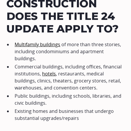
CONSTRUCTION
DOES THE TITLE 24
UPDATE APPLY TO?
Multifamily buildings
of more than three stories,
including condominiums and apartment
buildings.
Commercial buildings, including offices, financial
institutions,
hotels
, restaurants, medical
buildings, clinics, theaters, grocery stores, retail,
warehouses, and convention centers.
Public buildings, including schools, libraries, and
civic buildings.
Existing homes and businesses that undergo
substantial upgrades/repairs