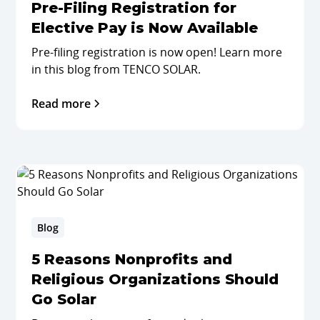
Pre-Filing Registration for
Elective Pay is Now Available
Pre-filing registration is now open! Learn more
in this blog from TENCO SOLAR.
Read more
Blog
5 Reasons Nonprofits and
Religious Organizations Should
Go Solar