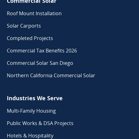
Commercial Solar
Roof Mount Installation
Solar Carports
Completed Projects
Commercial Tax Benefits 2026
Commercial Solar San Diego
Northern California Commercial Solar
Industries We Serve
Multi-Family Housing
Public Works & DSA Projects
Hotels & Hospitality