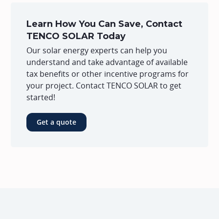
Learn How You Can Save, Contact
TENCO SOLAR Today
Our solar energy experts can help you
understand and take advantage of available
tax benefits or other incentive programs for
your project. Contact TENCO SOLAR to get
started!
Get a quote