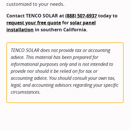
customized to your needs.
Contact TENCO SOLAR at
(888) 507-6937
today to
request your free quote
for
solar panel
installation
in southern California.
TENCO SOLAR does not provide tax or accounting
advice. This material has been prepared for
informational purposes only and is not intended to
provide nor should it be relied on for tax or
accounting advice. You should consult your own tax,
legal, and accounting advisors regarding your specific
circumstances.