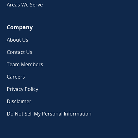
Areas We Serve
Company
About Us
Contact Us
Team Members
Careers
Privacy Policy
Disclaimer
Do Not Sell My Personal Information