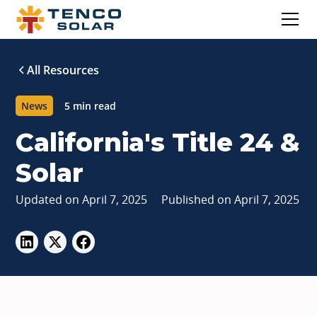
All Resources
News
5 min read
California's Title 24 &
Solar
Updated on
April 7, 2025
Published on
April 7, 2025