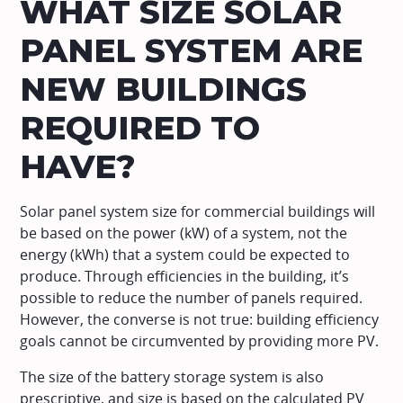
WHAT SIZE SOLAR
PANEL SYSTEM ARE
NEW BUILDINGS
REQUIRED TO
HAVE?
Solar panel system size for commercial buildings will
be based on the power (kW) of a system, not the
energy (kWh) that a system could be expected to
produce. Through efficiencies in the building, it’s
possible to reduce the number of panels required.
However, the converse is not true: building efficiency
goals cannot be circumvented by providing more PV.
The size of the battery storage system is also
prescriptive, and size is based on the calculated PV