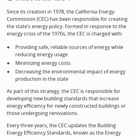
Since its creation in 1978, the California Energy
Commission (CEC) has been responsible for creating
the state’s energy policy. Formed in response to the
energy crisis of the 1970s, the CEC is charged with:
Providing safe, reliable sources of energy while
reducing energy usage
Minimizing energy costs
Decreasing the environmental impact of energy
production in the state
As part of this strategy, the CEC is responsible for
developing new building standards that increase
energy efficiency for newly constructed buildings or
those undergoing renovations.
Every three years, the CEC updates the Building
Energy Efficiency Standards, known as the Energy