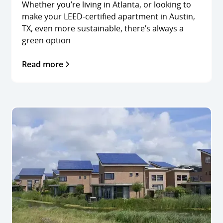
Whether you’re living in Atlanta, or looking to
make your LEED-certified apartment in Austin,
TX, even more sustainable, there’s always a
green option
Read more