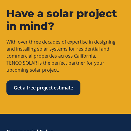
Have a solar project
in mind?
With over three decades of expertise in designing
and installing solar systems for residential and
commercial properties across California,
TENCO SOLAR is the perfect partner for your
upcoming solar project.
Get a free project estimate