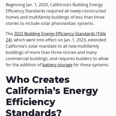
Beginning Jan. 1, 2020, California’s Building Energy
Efficiency Standards required all newly constructed
homes and multifamily buildings of less than three
stories to include solar photovoltaic systems.
The
2022 Building Energy Efficiency Standards (Title
24)
, which went into effect on Jan. 1, 2023, extended
California’s solar mandate to all new multifamily
buildings of more than three stories and many
commercial buildings, and requires builders to allow
for the addition of
battery storage
for these systems.
Who Creates
California’s Energy
Efficiency
Standards?