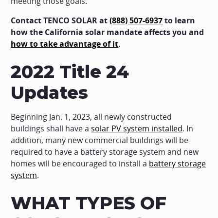
meeting those goals.
Contact TENCO SOLAR at
(888) 507-6937
to learn
how the California solar mandate affects you and
how to take advantage of it
.
2022 Title 24
Updates
Beginning Jan. 1, 2023, all newly constructed
buildings shall have a
solar PV system installed
. In
addition, many new commercial buildings will be
required to have a battery storage system and new
homes will be encouraged to install a
battery storage
system
.
WHAT TYPES OF