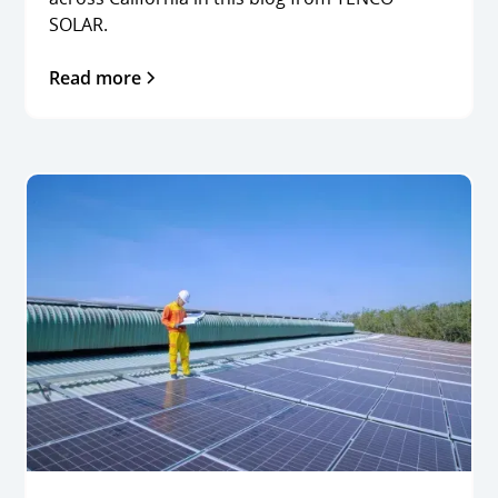
SOLAR.
Read more