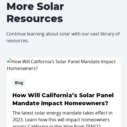
More Solar
Resources
Continue learning about solar with our vast library of
resources.
Blog
How Will California’s Solar Panel
Mandate Impact Homeowners?
The latest solar energy mandate takes effect in
2023. Learn how this will impact homeowners
across California in this blog from TENCO