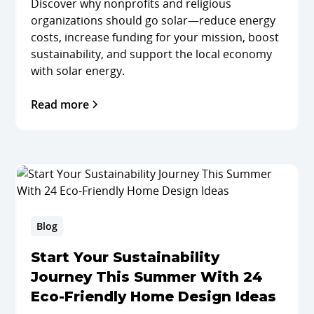
Discover why nonprofits and religious
organizations should go solar—reduce energy
costs, increase funding for your mission, boost
sustainability, and support the local economy
with solar energy.
Read more
Blog
Start Your Sustainability
Journey This Summer With 24
Eco-Friendly Home Design Ideas