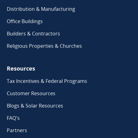
Distribution & Manufacturing
Office Buildings
Builders & Contractors
Religious Properties & Churches
Resources
Tax Incentives & Federal Programs
Customer Resources
Blogs & Solar Resources
FAQ's
Partners