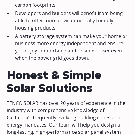
carbon footprints.
Developers and builders will benefit from being
able to offer more environmentally friendly
housing products.
A battery storage system can make your home or
business more energy independent and ensure
you enjoy comfortable and reliable power even
when the power grid goes down.
Honest & Simple
Solar Solutions
TENCO SOLAR has over 20 years of experience in the
industry with comprehensive knowledge of
California’s frequently evolving building codes and
energy mandates. Our team will help you design a
long-lasting, high-performance solar panel system