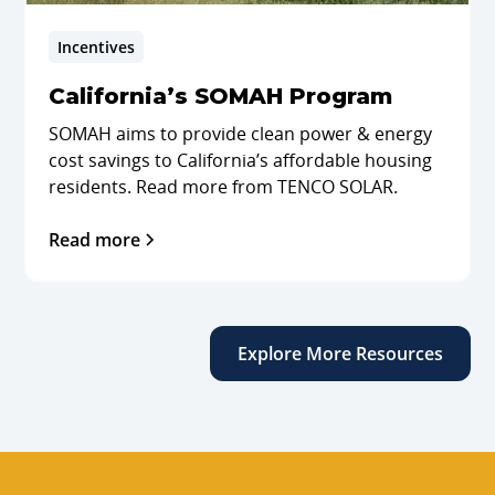
Incentives
California’s SOMAH Program
SOMAH aims to provide clean power & energy
cost savings to California’s affordable housing
residents. Read more from TENCO SOLAR.
Read more
Explore More Resources