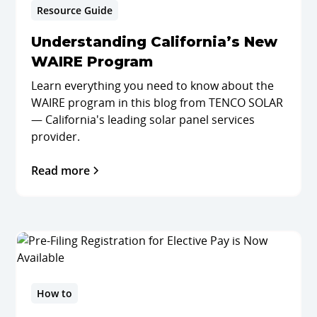
Resource Guide
Understanding California’s New
WAIRE Program
Learn everything you need to know about the
WAIRE program in this blog from TENCO SOLAR
— California's leading solar panel services
provider.
Read more
How to