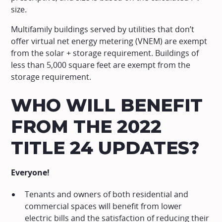
size.
Multifamily buildings served by utilities that don’t
offer virtual net energy metering (VNEM) are exempt
from the solar + storage requirement. Buildings of
less than 5,000 square feet are exempt from the
storage requirement.
WHO WILL BENEFIT
FROM THE 2022
TITLE 24 UPDATES?
Everyone!
Tenants and owners of both residential and
commercial spaces will benefit from lower
electric bills and the satisfaction of reducing their