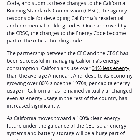
Code, and submits these changes to the California
Building Standards Commission (CBSC), the agency
responsible for developing California’s residential
and commercial building codes. Once approved by
the CBSC, the changes to the Energy Code become
part of the official building code.
The partnership between the CEC and the CBSC has
been successful in managing California’s energy
consumption. Californians use over
31% less energy
than the average American. And, despite its economy
growing over 80% since the 1970s, per capita energy
usage in California has remained virtually unchanged
even as energy usage in the rest of the country has
increased significantly.
As California moves toward a 100% clean energy
future under the guidance of the CEC, solar energy
systems and battery storage will be a huge part of