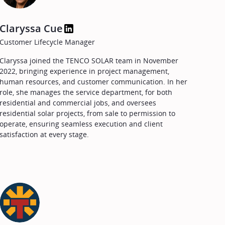
Claryssa Cue
Customer Lifecycle Manager
Claryssa joined the TENCO SOLAR team in November
2022, bringing experience in project management,
human resources, and customer communication. In her
role, she manages the service department, for both
residential and commercial jobs, and oversees
residential solar projects, from sale to permission to
operate, ensuring seamless execution and client
satisfaction at every stage.