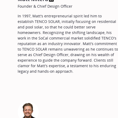
Founder & Chief Design Officer
In 1997, Matt's entrepreneurial spirit led him to
establish TENCO SOLAR, initially focusing on residential
and pool solar, so that he could better serve
homeowners. Recognizing the shifting landscape, his
work in the SoCal commercial market solidified TENCO's
reputation as an industry innovator. Matt's commitment
to TENCO SOLAR remains unwavering as he continues t
serve as Chief Design Officer, drawing on his wealth of
experience to guide the company forward. Clients still
clamor for Matt's expertise, a testament to his enduring
legacy and hands-on approach.