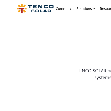
Commercial Solutions
Resou
TENCO SOLAR boas
systems