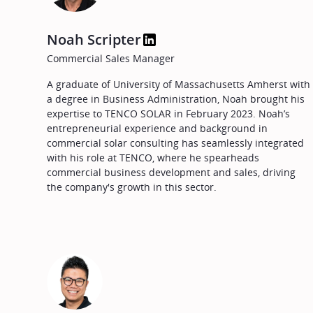
Noah Scripter
Commercial Sales Manager
A graduate of University of Massachusetts Amherst with
a degree in Business Administration, Noah brought his
expertise to TENCO SOLAR in February 2023. Noah’s
entrepreneurial experience and background in
commercial solar consulting has seamlessly integrated
with his role at TENCO, where he spearheads
commercial business development and sales, driving
the company's growth in this sector.