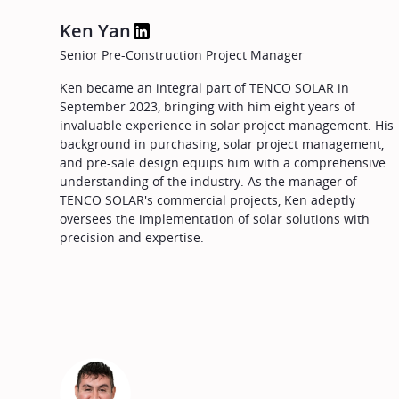
Ken Yan
Senior Pre-Construction Project Manager
Ken became an integral part of TENCO SOLAR in
September 2023, bringing with him eight years of
invaluable experience in solar project management. His
background in purchasing, solar project management,
and pre-sale design equips him with a comprehensive
understanding of the industry. As the manager of
TENCO SOLAR's commercial projects, Ken adeptly
oversees the implementation of solar solutions with
precision and expertise.