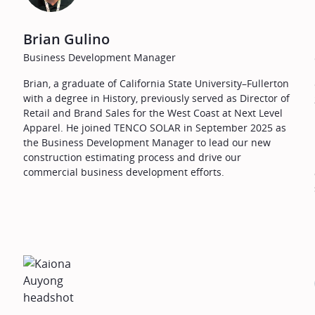
Brian Gulino
Business Development Manager
Brian, a graduate of California State University–Fullerton
with a degree in History, previously served as Director of
Retail and Brand Sales for the West Coast at Next Level
Apparel. He joined TENCO SOLAR in September 2025 as
the Business Development Manager to lead our new
construction estimating process and drive our
commercial business development efforts.