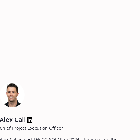
Alex Call
Chief Project Execution Officer
Alex Call joined TENCO SOLAR in 2024, stepping into the