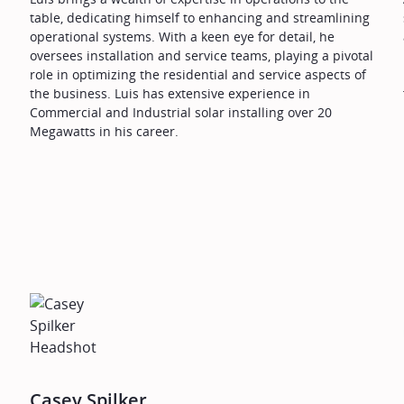
table, dedicating himself to enhancing and streamlining
operational systems. With a keen eye for detail, he
oversees installation and service teams, playing a pivotal
role in optimizing the residential and service aspects of
the business. Luis has extensive experience in
Commercial and Industrial solar installing over 20
Megawatts in his career.
Casey Spilker