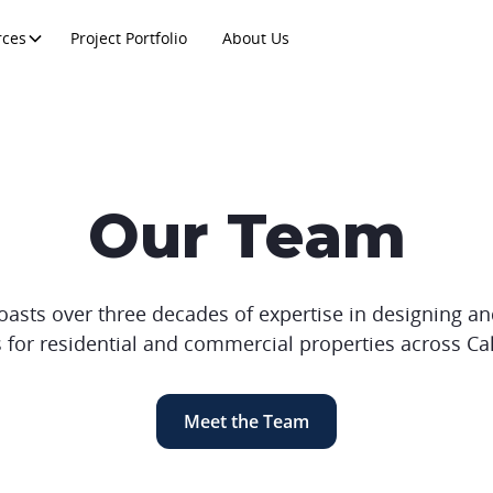
rces
Project Portfolio
About Us
Our Team
ts over three decades of expertise in designing and
 for residential and commercial properties across Cal
Meet the Team