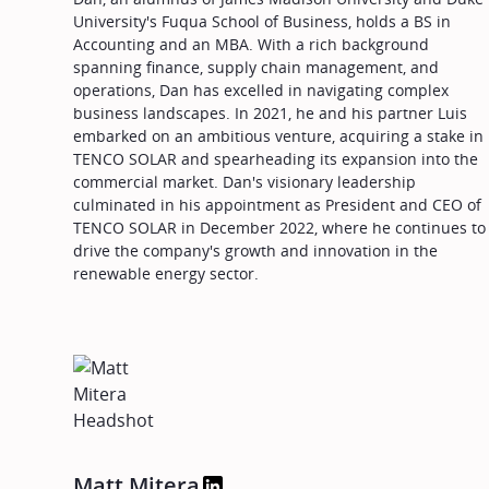
University's Fuqua School of Business, holds a BS in
Accounting and an MBA. With a rich background
spanning finance, supply chain management, and
operations, Dan has excelled in navigating complex
business landscapes. In 2021, he and his partner Luis
embarked on an ambitious venture, acquiring a stake in
TENCO SOLAR and spearheading its expansion into the
commercial market. Dan's visionary leadership
culminated in his appointment as President and CEO of
TENCO SOLAR in December 2022, where he continues to
drive the company's growth and innovation in the
renewable energy sector.
Matt Mitera