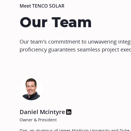
Meet TENCO SOLAR
Our Team
Our team's commitment to unwavering integri
proficiency guarantees seamless project exec
Daniel Mcintyre
Owner & President
Dan, an alumnus of James Madison University and Duke