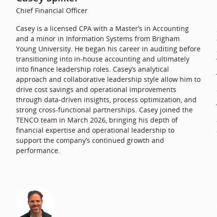
Chief Financial Officer
Casey is a licensed CPA with a Master’s in Accounting
and a minor in Information Systems from Brigham
Young University. He began his career in auditing before
transitioning into in-house accounting and ultimately
into finance leadership roles. Casey’s analytical
approach and collaborative leadership style allow him to
drive cost savings and operational improvements
o
through data-driven insights, process optimization, and
strong cross-functional partnerships. Casey joined the
TENCO team in March 2026, bringing his depth of
financial expertise and operational leadership to
support the company’s continued growth and
performance.