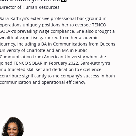
Director of Human Resources
Sara-Kathryn’s extensive professional background in
operations uniquely positions her to oversee TENCO
SOLAR's prevailing wage compliance. She also brought a
wealth of expertise garnered from her academic
journey, including a BA in Communications from Queens
University of Charlotte and an MA in Public
Communication from American University when she
joined TENCO SOLAR in February 2022. Sara-Kathryn's
multifaceted skill set and dedication to excellence
contribute significantly to the company's success in both
communication and operational efficiency.