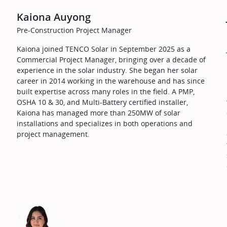
Kaiona Auyong
Pre-Construction Project Manager
Kaiona joined TENCO Solar in September 2025 as a
Commercial Project Manager, bringing over a decade of
experience in the solar industry. She began her solar
career in 2014 working in the warehouse and has since
built expertise across many roles in the field. A PMP,
OSHA 10 & 30, and Multi-Battery certified installer,
Kaiona has managed more than 250MW of solar
installations and specializes in both operations and
project management.