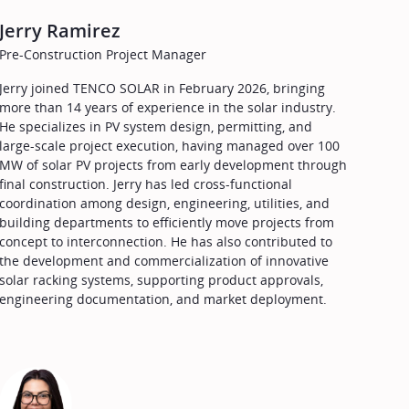
Jerry Ramirez
Pre-Construction Project Manager
Jerry joined TENCO SOLAR in February 2026, bringing
more than 14 years of experience in the solar industry.
He specializes in PV system design, permitting, and
large-scale project execution, having managed over 100
MW of solar PV projects from early development through
final construction. Jerry has led cross-functional
coordination among design, engineering, utilities, and
building departments to efficiently move projects from
concept to interconnection. He has also contributed to
the development and commercialization of innovative
solar racking systems, supporting product approvals,
engineering documentation, and market deployment.