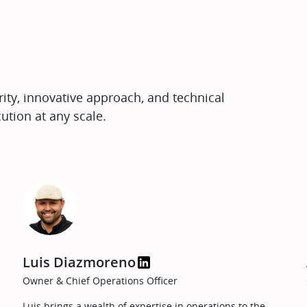
ty, innovative approach, and technical
ution at any scale.
Luis Diazmoreno
Owner & Chief Operations Officer
Luis brings a wealth of expertise in operations to the