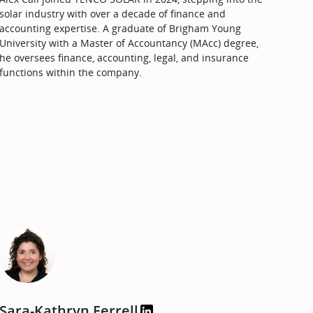
solar industry with over a decade of finance and
accounting expertise. A graduate of Brigham Young
University with a Master of Accountancy (MAcc) degree,
he oversees finance, accounting, legal, and insurance
functions within the company.
Sara-Kathryn Ferrell