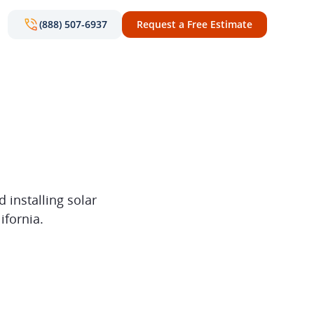
(888) 507-6937
Request a Free Estimate
 installing solar
ifornia.